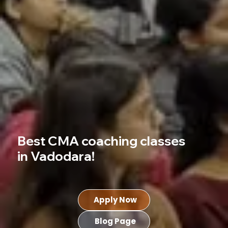
Best CMA coaching classes
in Vadodara!
Apply Now
Blog Page