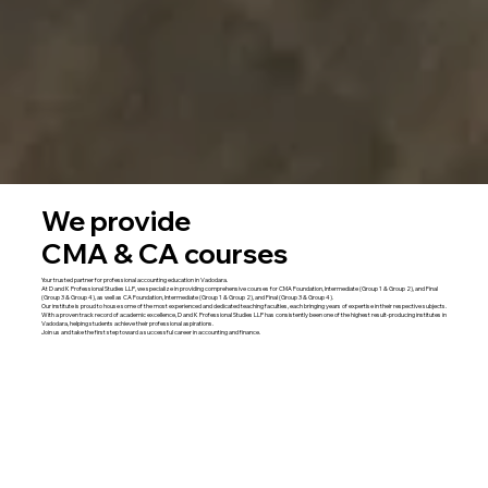
We provide
CMA & CA courses
Your trusted partner for professional accounting education in Vadodara.
At D and K Professional Studies LLP, we specialize in providing comprehensive courses for CMA Foundation, Intermediate (Group 1 & Group 2), and Final
(Group 3 & Group 4), as well as CA Foundation, Intermediate (Group 1 & Group 2), and Final (Group 3 & Group 4).
Our institute is proud to house some of the most experienced and dedicated teaching faculties, each bringing years of expertise in their respective subjects.
With a proven track record of academic excellence, D and K Professional Studies LLP has consistently been one of the highest result-producing institutes in
Vadodara, helping students achieve their professional aspirations.
Join us and take the first step toward a successful career in accounting and finance.
Explore